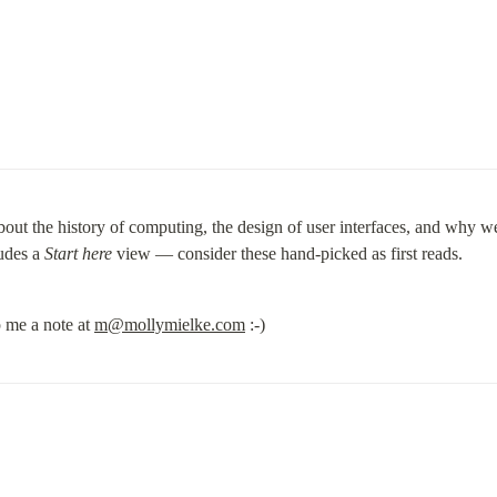
about the history of computing, the design of user interfaces, and why we
udes a 
Start here
 view — consider these hand-picked as first reads.
 me a note at 
m@mollymielke.com
 :-)