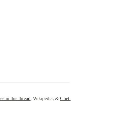
es in this thread
, Wikipedia, & 
Chet 