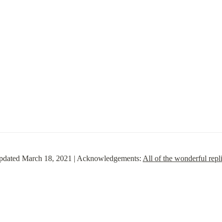
 updated March 18, 2021 | Acknowledgements: 
All of the wonderful repli