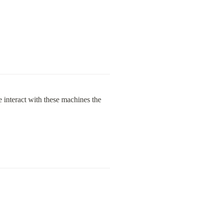
 interact with these machines the 