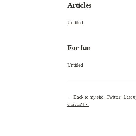
Articles
Untitled
For fun
Untitled
← 
Back to my site
 | 
Twitter
 | Last
Corcos' list