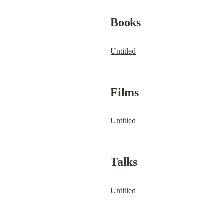
Books
Untitled
Films
Untitled
Talks
Untitled