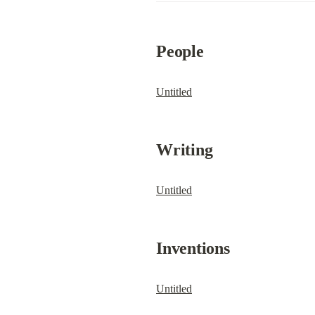
People
Untitled
Writing
Untitled
Inventions
Untitled