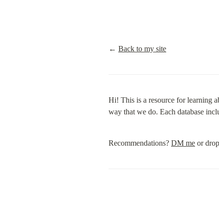
← 
Back to my site
Hi! This is a resource for learning 
way that we do. Each database incl
Recommendations? 
DM me
 or drop